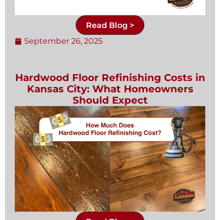
Read Blog >
September 26, 2025
Hardwood Floor Refinishing Costs in
Kansas City: What Homeowners
Should Expect