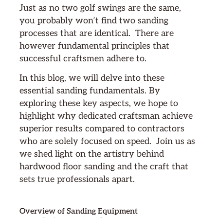
Just as no two golf swings are the same,
you probably won’t find two sanding
processes that are identical. There are
however fundamental principles that
successful craftsmen adhere to.
In this blog, we will delve into these
essential sanding fundamentals. By
exploring these key aspects, we hope to
highlight why dedicated craftsman achieve
superior results compared to contractors
who are solely focused on speed. Join us as
we shed light on the artistry behind
hardwood floor sanding and the craft that
sets true professionals apart.
Overview of Sanding Equipment