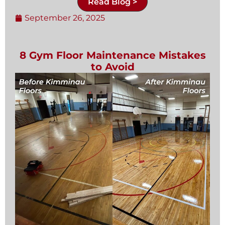
Read Blog >
September 26, 2025
8 Gym Floor Maintenance Mistakes
to Avoid