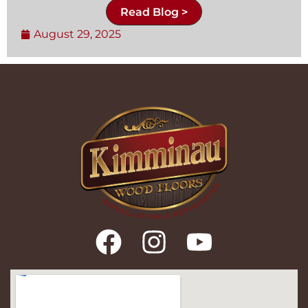
Read Blog >
August 29, 2025