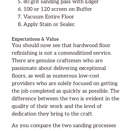
80 grit sanding pass with Edger
100 or 120 screen on Buffer
Vacuum Entire Floor
Apply Stain or Sealer.
Expectations & Value
You should now see that hardwood floor
refinishing is not a commoditized service.
There are genuine craftsmen who are
passionate about delivering exceptional
floors, as well as numerous low-cost
providers who are solely focused on getting
the job completed as quickly as possible. The
difference between the two is evident in the
quality of their work and the level of
dedication they bring to the craft.
As you compare the two sanding processes