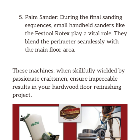
Palm Sander: During the final sanding
sequences, small handheld sanders like
the Festool Rotex play a vital role. They
blend the perimeter seamlessly with
the main floor area.
These machines, when skillfully wielded by
passionate craftsmen, ensure impeccable
results in your hardwood floor refinishing
project.