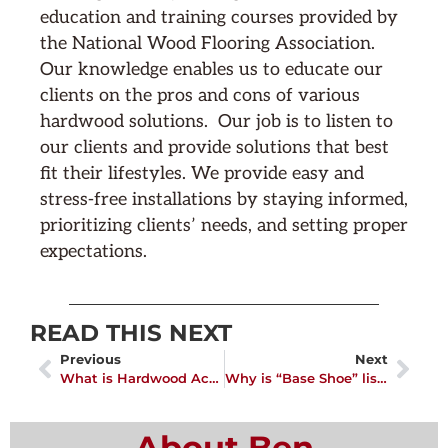
education and training courses provided by
the National Wood Flooring Association.
Our knowledge enables us to educate our
clients on the pros and cons of various
hardwood solutions. Our job is to listen to
our clients and provide solutions that best
fit their lifestyles. We provide easy and
stress-free installations by staying informed,
prioritizing clients’ needs, and setting proper
expectations.
READ THIS NEXT
Previous
Next
What is Hardwood Acclimation?
Why is “Base Shoe” listed on my wood flooring quote?
About Ben