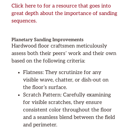
Click here to for a resource that goes into
great depth about the importance of sanding
sequences.
Planetary Sanding Improvements
Hardwood floor craftsmen meticulously
assess both their peers’ work and their own
based on the following criteria:
Flatness: They scrutinize for any
visible wave, chatter, or dish-out on
the floor’s surface.
Scratch Pattern: Carefully examining
for visible scratches, they ensure
consistent color throughout the floor
and a seamless blend between the field
and perimeter.