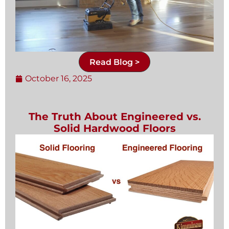
Read Blog >
October 16, 2025
The Truth About Engineered vs.
Solid Hardwood Floors