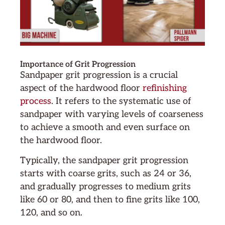
Importance of Grit Progression
Sandpaper grit progression is a crucial
aspect of the hardwood floor
refinishing
process
. It refers to the systematic use of
sandpaper with varying levels of coarseness
to achieve a smooth and even surface on
the hardwood floor.
Typically, the sandpaper grit progression
starts with coarse grits, such as 24 or 36,
and gradually progresses to medium grits
like 60 or 80, and then to fine grits like 100,
120, and so on.