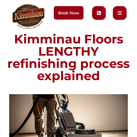
Book Now
Kimminau Floors
LENGTHY
refinishing process
explained