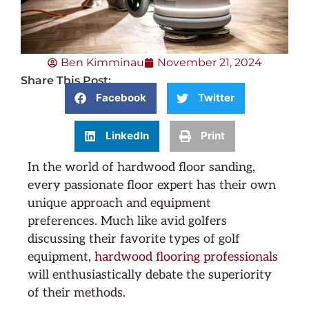
Ben Kimminau
November 21, 2024
Share This Post:
Facebook
Twitter
LinkedIn
Print
In the world of hardwood floor sanding,
every passionate floor expert has their own
unique approach and equipment
preferences. Much like avid golfers
discussing their favorite types of golf
equipment,
hardwood flooring professionals
will enthusiastically debate the superiority
of their methods.