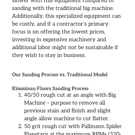
slower with this equipment compared to
sanding with the traditional big machine.
Additionally, this specialized equipment can
be costly, and if a contractor’s primary
focus is on offering the lowest prices,
investing in expensive machinery and
additional labor might not be sustainable if
they wish to stay in business.
Our Sanding Process vs. Traditional Model
Kimminau Floors Sanding Process
40/50 rough cut at an angle with Big
Machine – purpose to remove all
previous stain and finish and slight
angle allow machine to cut flatter.
50 grit rough cut with Pallmann Spider
Planetary at the maximum RPMs (320-