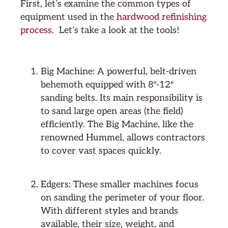
First, let’s examine the common types of
equipment used in the
hardwood refinishing
process
. Let’s take a look at the tools!
Big Machine: A powerful, belt-driven
behemoth equipped with 8″-12″
sanding belts. Its main responsibility is
to sand large open areas (the field)
efficiently. The Big Machine, like the
renowned Hummel, allows contractors
to cover vast spaces quickly.
Edgers: These smaller machines focus
on sanding the perimeter of your floor.
With different styles and brands
available, their size, weight, and