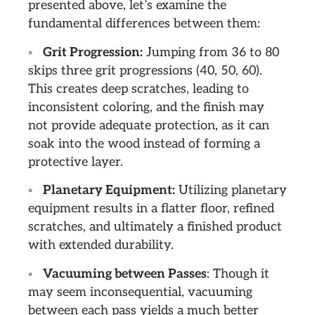
presented above, let’s examine the
fundamental differences between them:
◦
Grit Progression:
Jumping from 36 to 80
skips three grit progressions (40, 50, 60).
This creates deep scratches, leading to
inconsistent coloring, and the finish may
not provide adequate protection, as it can
soak into the wood instead of forming a
protective layer.
◦
Planetary Equipment:
Utilizing planetary
equipment results in a flatter floor, refined
scratches, and ultimately a finished product
with extended durability.
◦
Vacuuming between Passes
: Though it
may seem inconsequential, vacuuming
between each pass yields a much better