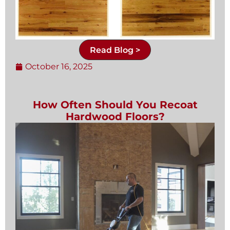
Read Blog >
October 16, 2025
How Often Should You Recoat
Hardwood Floors?