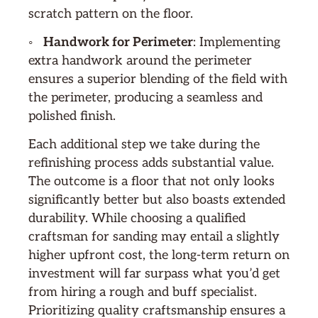
scratch pattern on the floor.
◦
Handwork for Perimeter
: Implementing
extra handwork around the perimeter
ensures a superior blending of the field with
the perimeter, producing a seamless and
polished finish.
Each additional step we take during the
refinishing process adds substantial value.
The outcome is a floor that not only looks
significantly better but also boasts extended
durability. While choosing a qualified
craftsman for sanding may entail a slightly
higher upfront cost, the long-term return on
investment will far surpass what you’d get
from hiring a rough and buff specialist.
Prioritizing quality craftsmanship ensures a