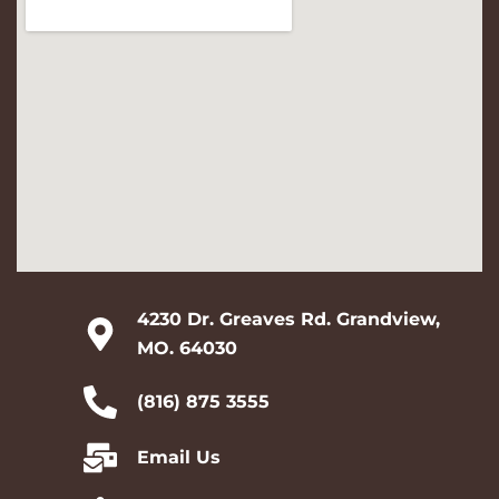
4230 Dr. Greaves Rd. Grandview,
MO. 64030
(816) 875 3555
Email Us