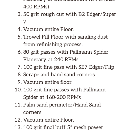
400 RPMs)
50 grit rough cut with B2 Edger/Super
7
Vacuum entire Floor!
Trowel Fill Floor with sanding dust
from refinishing process.
80 grit passes with Pallmann Spider
Planetary at 240 RPMs
100 grit fine pass with SE7 Edger/Flip
Scrape and hand sand corners
Vacuum entire floor.
100 grit fine passes with Pallmann
Spider at 160-200 RPMs
Palm sand perimeter/Hand Sand
corners
Vacuum entire Floor.
100 grit final buff 5” mesh power