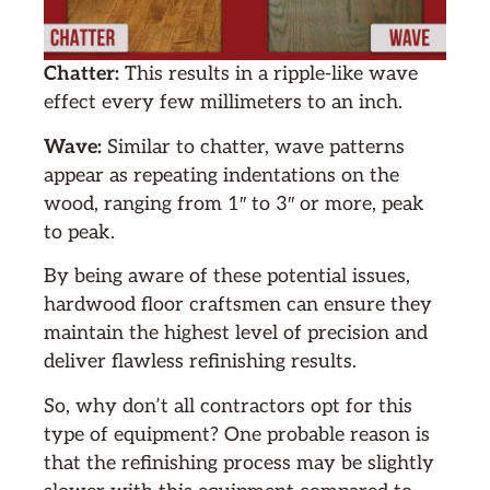
Chatter:
This results in a ripple-like wave
effect every few millimeters to an inch.
Wave:
Similar to chatter, wave patterns
appear as repeating indentations on the
wood, ranging from 1″ to 3″ or more, peak
to peak.
By being aware of these potential issues,
hardwood floor craftsmen can ensure they
maintain the highest level of precision and
deliver flawless refinishing results.
So, why don’t all contractors opt for this
type of equipment? One probable reason is
that the refinishing process may be slightly