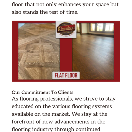
floor that not only enhances your space but
also stands the test of time.
Our Commitment To Clients
As flooring professionals, we strive to stay
educated on the various flooring systems
available on the market. We stay at the
forefront of new advancements in the
flooring industry through continued