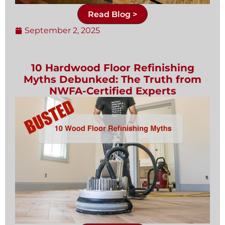
Read Blog >
September 2, 2025
10 Hardwood Floor Refinishing
Myths Debunked: The Truth from
NWFA-Certified Experts