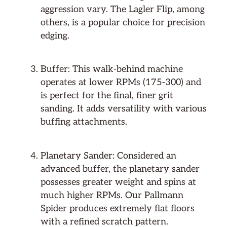
aggression vary. The Lagler Flip, among
others, is a popular choice for precision
edging.
Buffer: This walk-behind machine
operates at lower RPMs (175-300) and
is perfect for the final, finer grit
sanding. It adds versatility with various
buffing attachments.
Planetary Sander: Considered an
advanced buffer, the planetary sander
possesses greater weight and spins at
much higher RPMs. Our Pallmann
Spider produces extremely flat floors
with a refined scratch pattern.