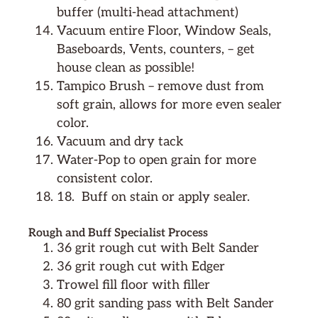
buffer (multi-head attachment)
Vacuum entire Floor, Window Seals,
Baseboards, Vents, counters, – get
house clean as possible!
Tampico Brush – remove dust from
soft grain, allows for more even sealer
color.
Vacuum and dry tack
Water-Pop to open grain for more
consistent color.
18.
Buff on stain or apply sealer.
Rough and Buff Specialist Process
36 grit rough cut with Belt Sander
36 grit rough cut with Edger
Trowel fill floor with filler
80 grit sanding pass with Belt Sander