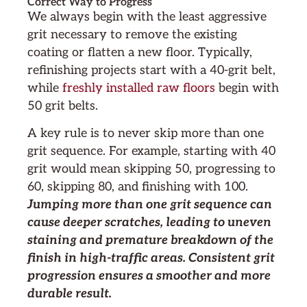
Correct Way to Progress
We always begin with the least aggressive
grit necessary to remove the existing
coating or flatten a new floor. Typically,
refinishing projects start with a 40-grit belt,
while
freshly installed raw floors
begin with
50 grit belts.
A key rule is to never skip more than one
grit sequence. For example, starting with 40
grit would mean skipping 50, progressing to
60, skipping 80, and finishing with 100.
Jumping more than one grit sequence can
cause deeper scratches, leading to uneven
staining and premature breakdown of the
finish in high-traffic areas. Consistent grit
progression ensures a smoother and more
durable result.