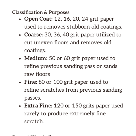
Classification & Purposes
Open Coat:
12, 16, 20, 24 grit paper
used to removes stubborn old coatings.
Coarse:
30, 36, 40 grit paper utilized to
cut uneven floors and removes old
coatings.
Medium:
50 or 60 grit paper used to
refine previous sanding pass or sands
raw floors
Fine:
80 or 100 grit paper used to
refine scratches from previous sanding
passes.
Extra Fine:
120 or 150 grits paper used
rarely to produce extremely fine
scratch.