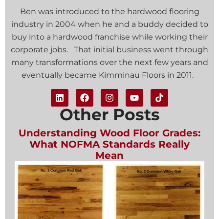
Ben was introduced to the hardwood flooring
industry in 2004 when he and a buddy decided to
buy into a hardwood franchise while working their
corporate jobs. That initial business went through
many transformations over the next few years and
eventually became Kimminau Floors in 2011.
Other Posts
Understanding Wood Floor Grades:
What NOFMA Standards Really
Mean