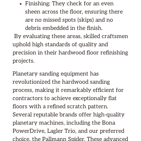
Finishing: They check for an even
sheen across the floor, ensuring there
are no missed spots (skips) and no
debris embedded in the finish.
By evaluating these areas, skilled craftsmen
uphold high standards of quality and
precision in their hardwood floor refinishing
projects.
Planetary sanding equipment has
revolutionized the hardwood sanding
process, making it remarkably efficient for
contractors to achieve exceptionally flat
floors with a refined scratch pattern.
Several reputable brands offer high-quality
planetary machines, including the Bona
PowerDrive, Lagler Trio, and our preferred
choice, the Pallmann Spider. These advanced