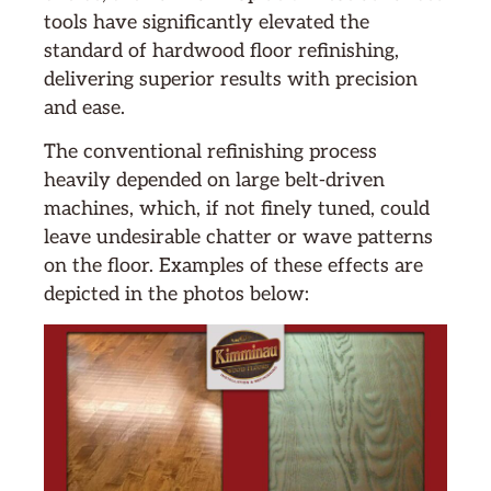
tools have significantly elevated the
standard of hardwood floor refinishing,
delivering superior results with precision
and ease.
The conventional refinishing process
heavily depended on large belt-driven
machines, which, if not finely tuned, could
leave undesirable chatter or wave patterns
on the floor. Examples of these effects are
depicted in the photos below: