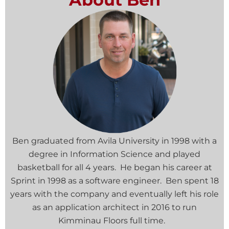
Ben graduated from Avila University in 1998 with a
degree in Information Science and played
basketball for all 4 years. He began his career at
Sprint in 1998 as a software engineer. Ben spent 18
years with the company and eventually left his role
as an application architect in 2016 to run
Kimminau Floors full time.