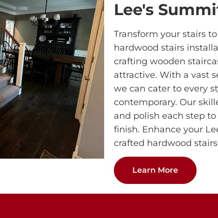
Lee's Summi
Transform your stairs t
hardwood stairs installa
crafting wooden stairca
attractive. With a vast 
we can cater to every st
contemporary. Our skill
and polish each step to
finish. Enhance your L
crafted hardwood stairs
Learn More