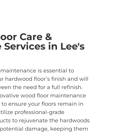
oor Care &
Services in Lee's
 maintenance is essential to
ur hardwood floor’s finish and will
en the need for a full refinish.
ovative wood floor maintenance
 to ensure your floors remain in
tilize professional-grade
ucts to rejuvenate the hardwoods
 potential damage, keeping them