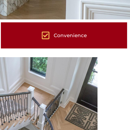
Convenience