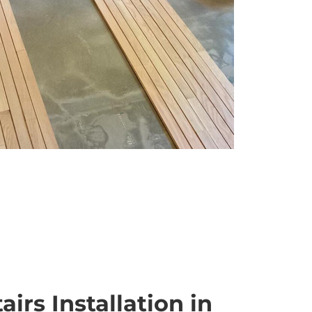
irs Installation in