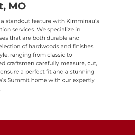
t, MO
o a standout feature with Kimminau’s
tion services. We specialize in
ses that are both durable and
selection of hardwoods and finishes,
yle, ranging from classic to
ed craftsmen carefully measure, cut,
 ensure a perfect fit and a stunning
ee’s Summit home with our expertly
.