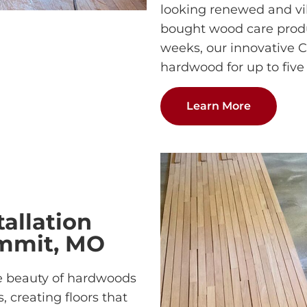
looking renewed and vib
bought wood care produc
weeks, our innovative 
hardwood for up to five 
Learn More
allation
ummit, MO
e beauty of hardwoods
, creating floors that