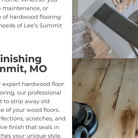
e maintenance, or
ge of hardwood flooring
 needs of Lee’s Summit
inishing
ummit, MO
 expert hardwood floor
oring, our professional
 to strip away old
ce of your wood floors.
fections, scratches, and
ve finish that seals in
es your unique style.