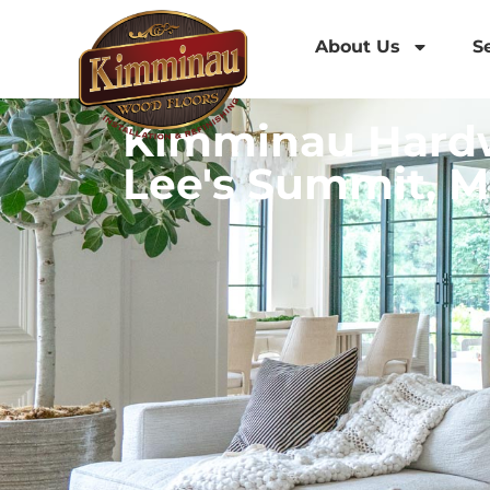
About Us
S
Kimminau Hardw
Lee's Summit, M