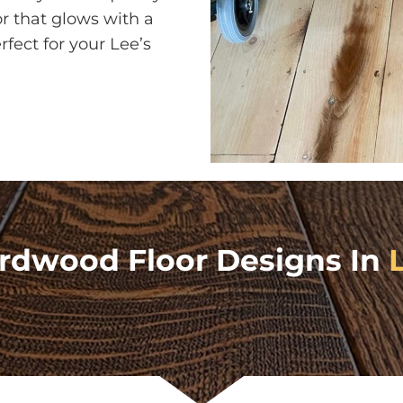
or that glows with a
fect for your Lee’s
rdwood Floor Designs In