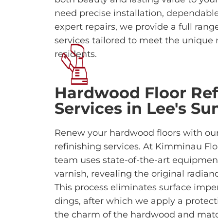
need precise installation, dependabl
expert repairs, we provide a full ran
services tailored to meet the unique
residents.
Hardwood Floor Ref
Services in Lee's S
Renew your hardwood floors with our
refinishing services. At Kimminau Flo
team uses state-of-the-art equipment
varnish, revealing the original radian
This process eliminates surface imper
dings, after which we apply a protecti
the charm of the hardwood and match