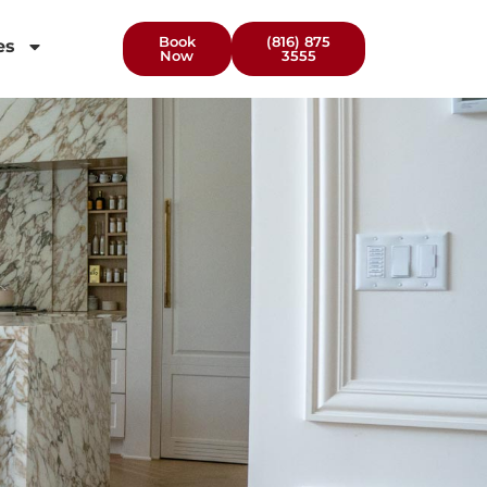
Book
(816) 875
es
Now
3555