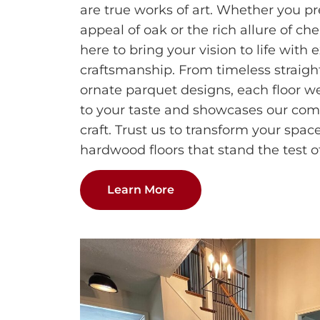
are true works of art. Whether you pr
appeal of oak or the rich allure of che
here to bring your vision to life with 
craftsmanship. From timeless straight
ornate parquet designs, each floor we
to your taste and showcases our com
craft. Trust us to transform your spa
hardwood floors that stand the test o
Learn More