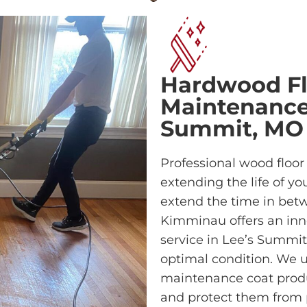
Hardwood Fl
Maintenance 
Summit, MO
Professional wood floor
extending the life of yo
extend the time in betwe
Kimminau offers an inn
service in Lee’s Summit
optimal condition. We u
maintenance coat prod
and protect them from