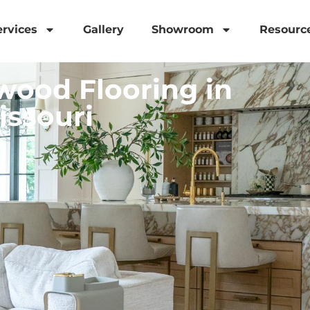
ervices
Gallery
Showroom
Resourc
ood Flooring in
issouri