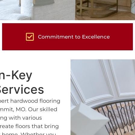
Commitment to Excellence
rn-Key
ervices
pert hardwood flooring
mmit, MO. Our skilled
ng with various
eate floors that bring
ur home. Whether you