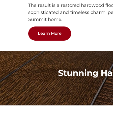
The result is a restored hardwood flo
sophisticated and timeless charm, per
Summit home.
Learn More
Stunning Ha