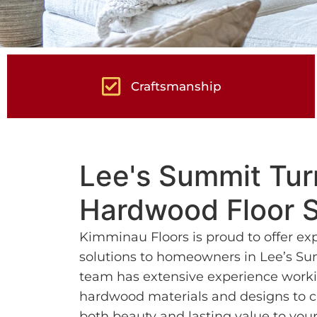
Craftsmanship
Lee's Summit Tu
Hardwood Floor S
Kimminau Floors is proud to offer ex
solutions to homeowners in Lee’s Su
team has extensive experience worki
hardwood materials and designs to cr
both beauty and lasting value to yo