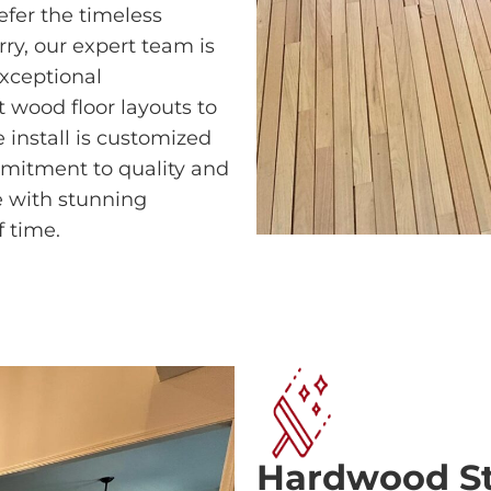
efer the timeless
rry, our expert team is
exceptional
 wood floor layouts to
 install is customized
mitment to quality and
ce with stunning
f time.
Hardwood Sta