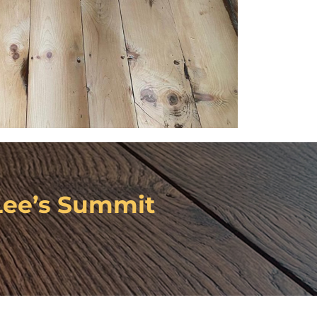
Lee’s Summit