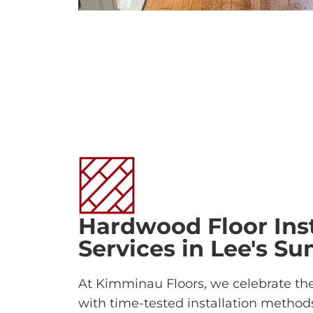
Hardwood Floor Inst
Services in Lee's S
At Kimminau Floors, we celebrate th
with time-tested installation methods