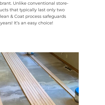
rant. Unlike conventional store-
ts that typically last only two
Clean & Coat process safeguards
years! It’s an easy choice!