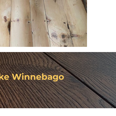
ke Winnebago