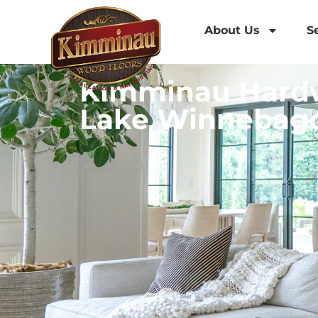
About Us
S
Kimminau Hardw
Lake Winnebag