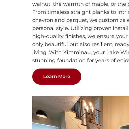
walnut, the warmth of maple, or the c
From timeless straight planks to intri
chevron and parquet, we customize ea
personal style. Utilizing proven insta
high-quality finishes, we ensure your
only beautiful but also resilient, rea
living. With Kimminau, your Lake W
stunning foundation for years of enj
Learn More