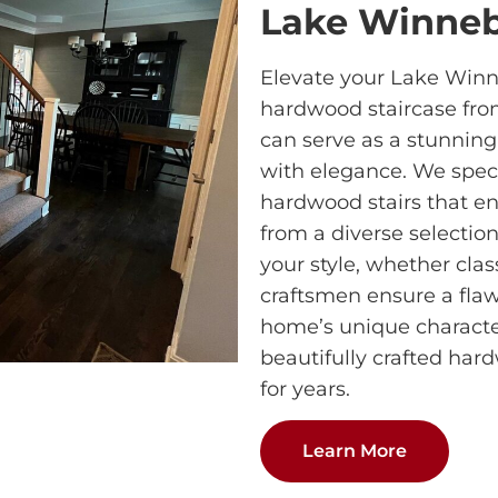
Lake Winne
Elevate your Lake Win
hardwood staircase fro
can serve as a stunning
with elegance. We speci
hardwood stairs that e
from a diverse selectio
your style, whether clas
craftsmen ensure a flawl
home’s unique characte
beautifully crafted har
for years.
Learn More