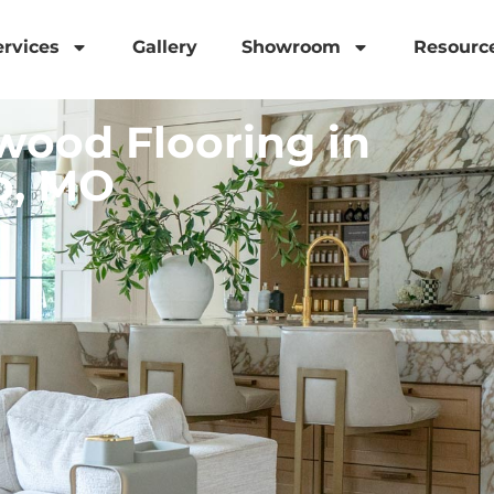
ervices
Gallery
Showroom
Resourc
ood Flooring in
o, MO