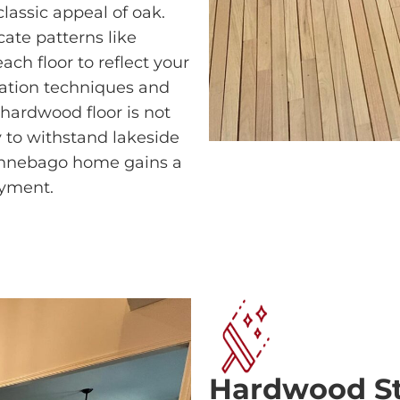
lassic appeal of oak.
cate patterns like
ch floor to reflect your
llation techniques and
 hardwood floor is not
dy to withstand lakeside
innebago home gains a
oyment.
Hardwood Sta