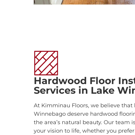
Hardwood Floor Inst
Services in Lake W
At Kimminau Floors, we believe that
Winnebago deserve hardwood floori
the area’s natural beauty. Our team i
your vision to life, whether you prefe