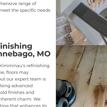
ehensive range of
meet the specific needs
inishing
innebago, MO
 Kimminau’s refinishing
e, floors may
ut our expert team is
. Using advanced
ld finishes and
 inherent charm. We
ting that enhances its