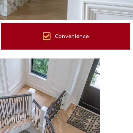
Convenience