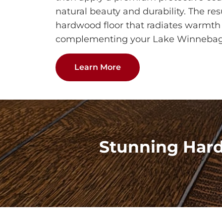
natural beauty and durability. The res
hardwood floor that radiates warmth 
complementing your Lake Winneba
Learn More
Stunning Har