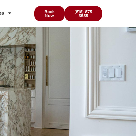
Book
(816) 875
es
Now
3555