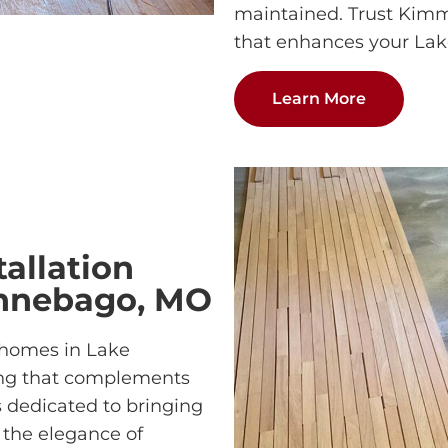
maintained. Trust Kimmi
that enhances your La
Learn More
allation
innebago, MO
 homes in Lake
ng that complements
s dedicated to bringing
r the elegance of