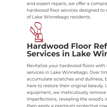
and expert repairs, we offer a compr
hardwood floor services designed to 
of Lake Winnebago residents.
Hardwood Floor Ref
Services in Lake W
Revitalize your hardwood floors with
services in Lake Winnebago. Over tim
accumulate scratches and dullness, b
here to restore their original beauty
equipment, we meticulously remove o
imperfections, revealing the wood’s
then apply a premium protective coa