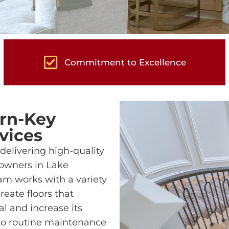
Commitment to Excellence
rn-Key
vices
delivering high-quality
owners in Lake
m works with a variety
reate floors that
l and increase its
 to routine maintenance