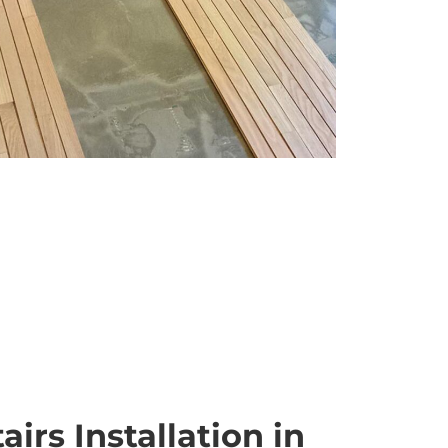
irs Installation in