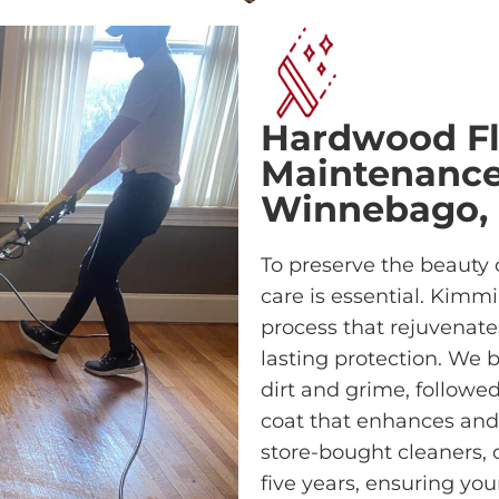
Hardwood Fl
Maintenance 
Winnebago,
To preserve the beauty 
care is essential. Kimm
process that rejuvenate
lasting protection. We 
dirt and grime, followe
coat that enhances and p
store-bought cleaners, o
five years, ensuring yo