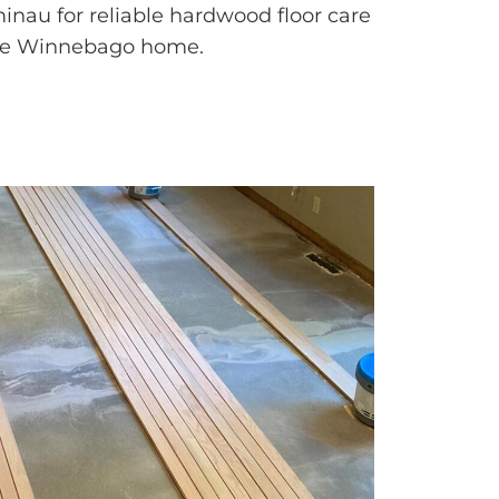
nau for reliable hardwood floor care
ke Winnebago home.