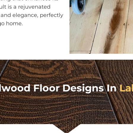
ult is a rejuvenated
and elegance, perfectly
go home.
dwood Floor Designs In
La