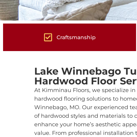
Craftsmanship
Lake Winnebago Tu
Hardwood Floor Ser
At Kimminau Floors, we specialize in 
hardwood flooring solutions to home
Winnebago, MO. Our experienced tea
of hardwood styles and materials to c
enhance your home’s aesthetic appea
value. From professional installation