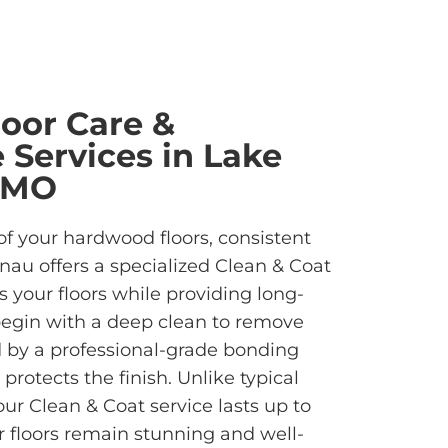
oor Care &
Services in Lake
 MO
of your hardwood floors, consistent
inau offers a specialized Clean & Coat
s your floors while providing long-
begin with a deep clean to remove
d by a professional-grade bonding
rotects the finish. Unlike typical
ur Clean & Coat service lasts up to
ur floors remain stunning and well-