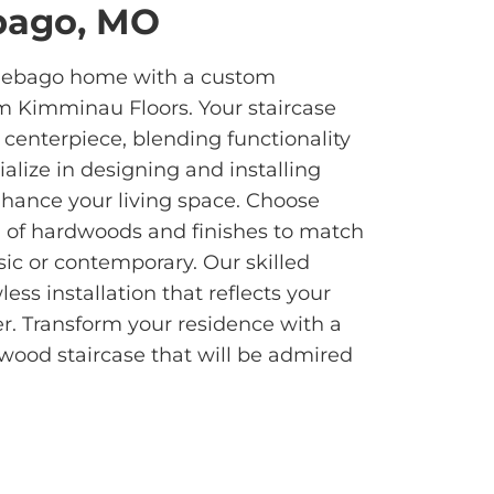
bago, MO
nebago home with a custom
m Kimminau Floors. Your staircase
 centerpiece, blending functionality
alize in designing and installing
nhance your living space. Choose
n of hardwoods and finishes to match
sic or contemporary. Our skilled
ess installation that reflects your
r. Transform your residence with a
dwood staircase that will be admired