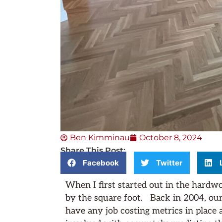
Ben Kimminau
October 8, 2024
Share This Post:
Facebook
Twitter
When I first started out in the hardw
by the square foot. Back in 2004, our 
have any job costing metrics in place a