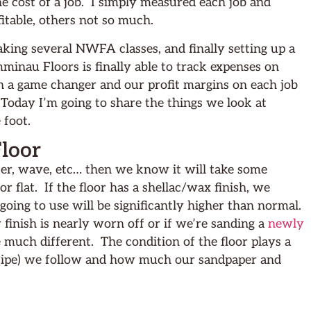
e cost of a job. I simply measured each job and
itable, others not so much.
taking several NWFA classes, and finally setting up a
inau Floors is finally able to track expenses on
en a game changer and our profit margins on each job
day I’m going to share the things we look at
 foot.
Floor
tter, wave, etc… then we know it will take some
or flat. If the floor has a shellac/wax finish, we
ing to use will be significantly higher than normal.
r finish is nearly worn off or if we’re sanding a
newly
 much different. The condition of the floor plays a
ecipe) we follow and how much our sandpaper and