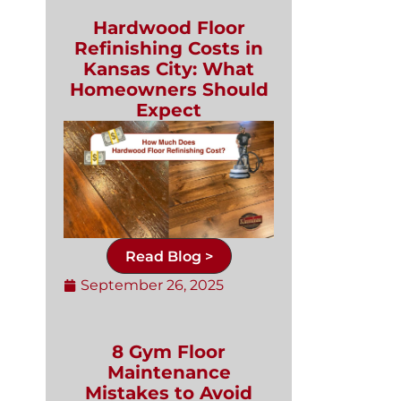
Hardwood Floor
Refinishing Costs in
Kansas City: What
Homeowners Should
Expect
Read Blog >
September 26, 2025
8 Gym Floor
Maintenance
Mistakes to Avoid