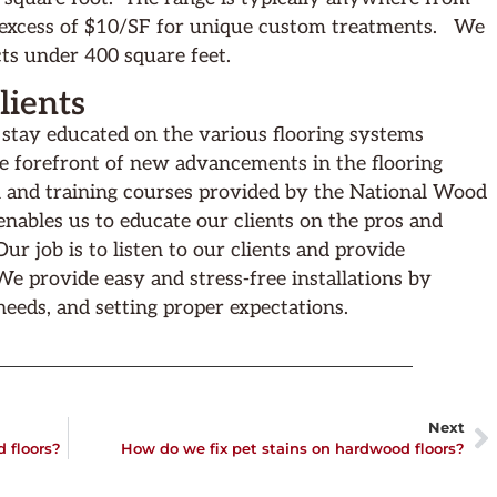
 excess of $10/SF for unique custom treatments. We
ts under 400 square feet.
ients
o stay educated on the various flooring systems
he forefront of new advancements in the flooring
 and training courses provided by the National Wood
nables us to educate our clients on the pros and
r job is to listen to our clients and provide
. We provide easy and stress-free installations by
 needs, and setting proper expectations.
Next
 floors?
How do we fix pet stains on hardwood floors?