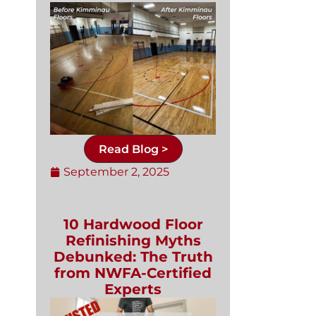
Read Blog >
September 2, 2025
10 Hardwood Floor
Refinishing Myths
Debunked: The Truth
from NWFA-Certified
Experts