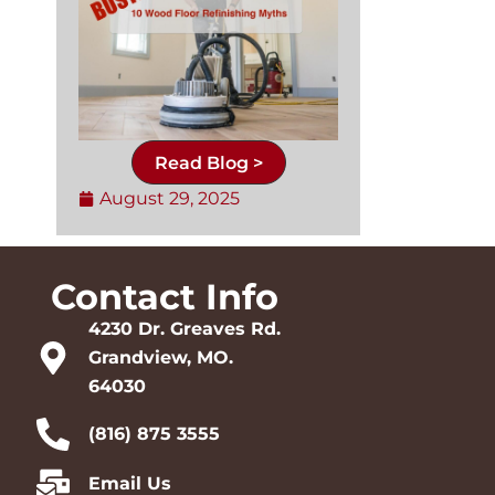
Read Blog >
August 29, 2025
Contact Info
4230 Dr. Greaves Rd.
Grandview, MO.
64030
(816) 875 3555
Email Us