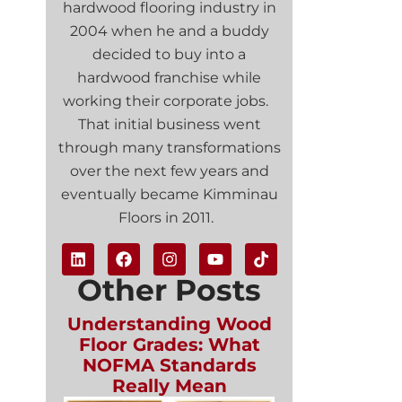
hardwood flooring industry in
2004 when he and a buddy
decided to buy into a
hardwood franchise while
working their corporate jobs.
That initial business went
through many transformations
over the next few years and
eventually became Kimminau
Floors in 2011.
Other Posts
Understanding Wood
Floor Grades: What
NOFMA Standards
Really Mean