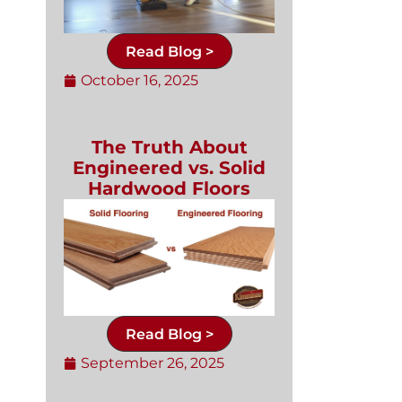
Read Blog >
October 16, 2025
The Truth About
Engineered vs. Solid
Hardwood Floors
Read Blog >
September 26, 2025