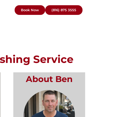
Book Now
(816) 875 3555
shing Service
About Ben