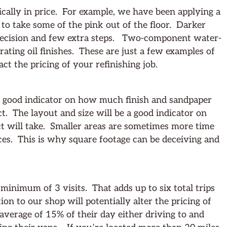
cally in price. For example, we have been applying a
s to take some of the pink out of the floor. Darker
precision and few extra steps. Two-component water-
rating oil finishes. These are just a few examples of
ct the pricing of your refinishing job.
s a good indicator on how much finish and sandpaper
ct. The layout and size will be a good indicator on
ct will take. Smaller areas are sometimes more time
es. This is why square footage can be deceiving and
 minimum of 3 visits. That adds up to six total trips
ion to our shop will potentially alter the pricing of
verage of 15% of their day either driving to and