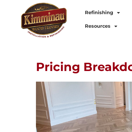
Refinishing
Resources
Pricing Breakd