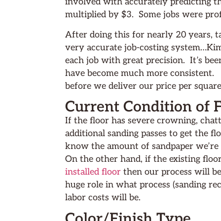
involved with accurately predicting th
multiplied by $3. Some jobs were prof
After doing this for nearly 20 years, 
very accurate job-costing system…Kimm
each job with great precision. It’s be
have become much more consistent. To
before we deliver our price per square
Current Condition of 
If the floor has severe crowning, cha
additional sanding passes to get the flo
know the amount of sandpaper we’re go
On the other hand, if the existing floo
installed floor
then our process will be
huge role in what process (sanding r
labor costs will be.
Color/Finish Type