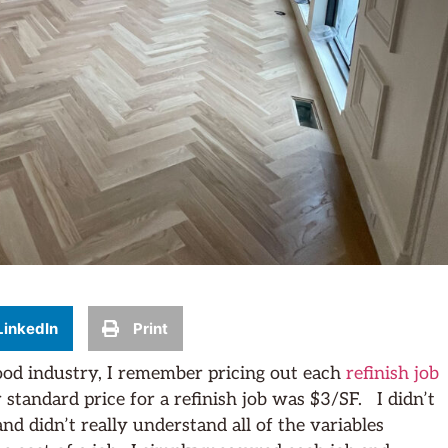
LinkedIn
Print
ood industry, I remember pricing out each
refinish job
standard price for a refinish job was $3/SF. I didn’t
nd didn’t really understand all of the variables