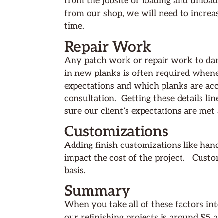
from the jobsite or loading and unloa
from our shop, we will need to increa
time.
Repair Work
Any patch work or repair work to dam
in new planks is often required whene
expectations and which planks are accep
consultation. Getting these details li
sure our client’s expectations are met 
Customizations
Adding finish customizations like han
impact the cost of the project. Custo
basis.
Summary
When you take all of these factors int
our refinishing projects is around $5 