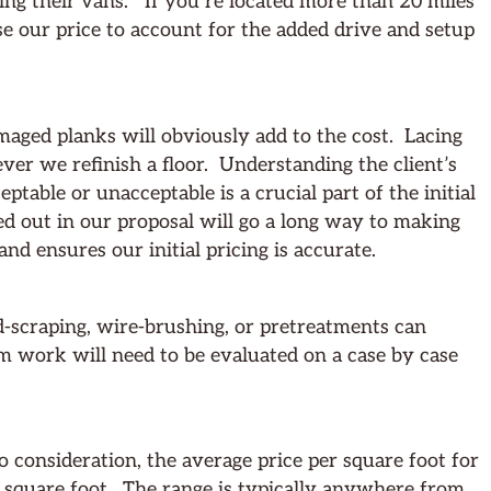
ding their vans. If you’re located more than 20 miles
se our price to account for the added drive and setup
aged planks will obviously add to the cost. Lacing
ver we refinish a floor. Understanding the client’s
table or unacceptable is a crucial part of the initial
ned out in our proposal will go a long way to making
and ensures our initial pricing is accurate.
d-scraping, wire-brushing, or pretreatments can
m work will need to be evaluated on a case by case
o consideration, the average price per square foot for
a square foot. The range is typically anywhere from