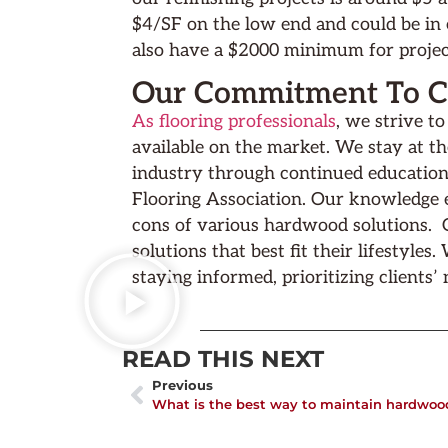
$4/SF on the low end and could be in
also have a $2000 minimum for projec
Our Commitment To Cl
As flooring professionals
, we strive t
available on the market. We stay at t
industry through continued education
Flooring Association. Our knowledge e
cons of various hardwood solutions. Ou
solutions that best fit their lifestyles
staying informed, prioritizing clients’
READ THIS NEXT
Previous
What is the best way to maintain hardwood