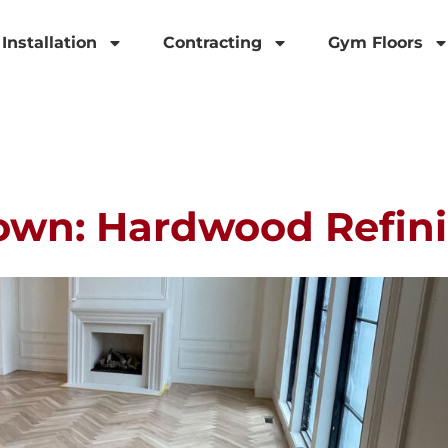
Installation
Contracting
Gym Floors
own: Hardwood Refini