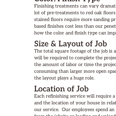
Finishing treatments can vary dramati
lot of pre-treatments to red oak floor
stained floors require more sanding 
based finishes cost less than our penet
how the color and finish type can impa
Size & Layout of Job
The total square footage of the job i
will be required to complete the proje
the amount of labor or time the proje
consuming than larger more open spac
the layout plays a huge role.
Location of Job
Each refinishing service will require a
and the location of your house in relat
our service. Our employees spend an a