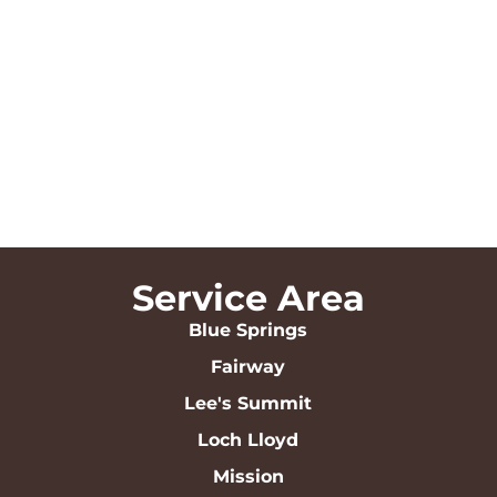
Service Area
Blue Springs
Fairway
Lee's Summit
Loch Lloyd
Mission