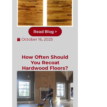
Read Blog >
October 16, 2025
How Often Should
You Recoat
Hardwood Floors?