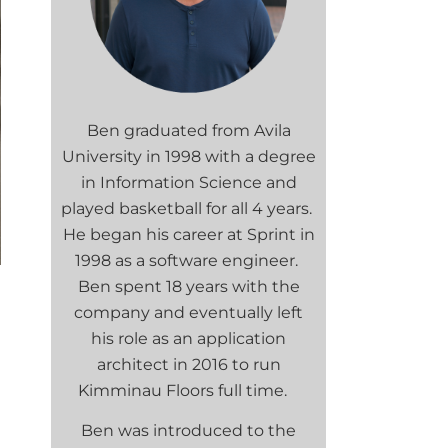
Ben graduated from Avila
University in 1998 with a degree
in Information Science and
played basketball for all 4 years.
He began his career at Sprint in
1998 as a software engineer.
Ben spent 18 years with the
company and eventually left
his role as an application
architect in 2016 to run
Kimminau Floors full time.
Ben was introduced to the